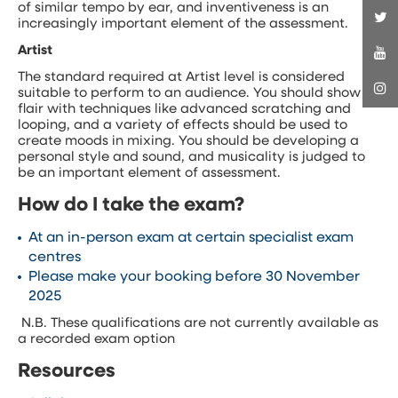
of similar tempo by ear, and inventiveness is an
increasingly important element of the assessment.
Artist
The standard required at Artist level is considered
suitable to perform to an audience. You should show
flair with techniques like advanced scratching and
looping, and a variety of effects should be used to
create moods in mixing. You should be developing a
personal style and sound, and musicality is judged to
be an important element of assessment.
How do I take the exam?
At an in-person exam at certain specialist exam
centres
Please make your booking before 30 November
2025
N.B. These qualifications are not currently available as
a recorded exam option
Resources