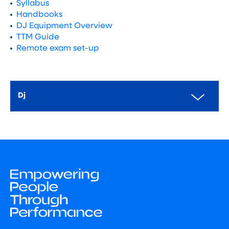
Syllabus
Handbooks
DJ Equipment Overview
TTM Guide
Remote exam set-up
Dj