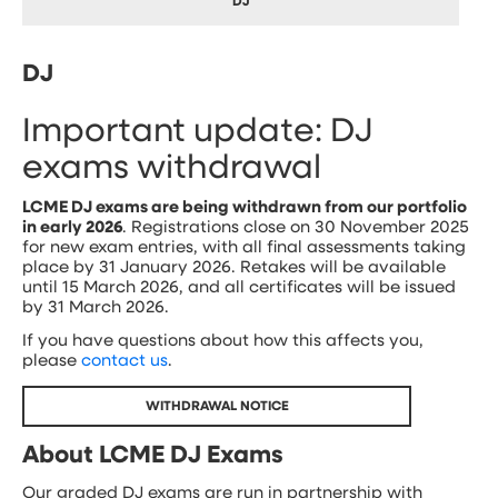
DJ
DJ
Important update: DJ
exams withdrawal
LCME DJ exams are being withdrawn from our portfolio
in early 2026
. Registrations close on 30 November 2025
for new exam entries, with all final assessments taking
place by 31 January 2026. Retakes will be available
until 15 March 2026, and all certificates will be issued
by 31 March 2026.
If you have questions about how this affects you,
please
contact us
.
WITHDRAWAL NOTICE
About LCME DJ Exams
Our graded DJ exams are run in partnership with