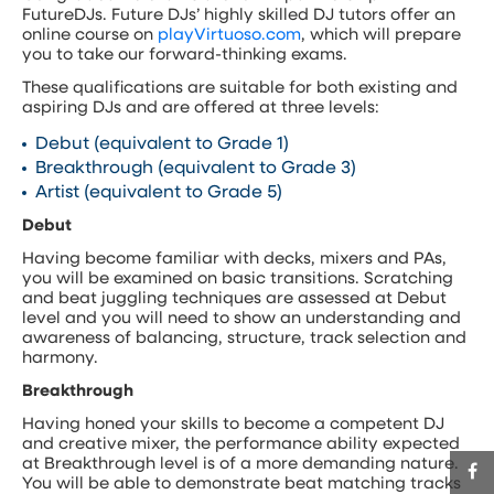
FutureDJs. Future DJs’ highly skilled DJ tutors offer an
online course on
playVirtuoso.com
, which will prepare
you to take our forward-thinking exams.
These qualifications are suitable for both existing and
aspiring DJs and are offered at three levels:
Debut (equivalent to Grade 1)
Breakthrough (equivalent to Grade 3)
Artist (equivalent to Grade 5)
Debut
Having become familiar with decks, mixers and PAs,
you will be examined on basic transitions. Scratching
and beat juggling techniques are assessed at Debut
level and you will need to show an understanding and
awareness of balancing, structure, track selection and
harmony.
Breakthrough
Having honed your skills to become a competent DJ
and creative mixer, the performance ability expected
at Breakthrough level is of a more demanding nature.
You will be able to demonstrate beat matching tracks