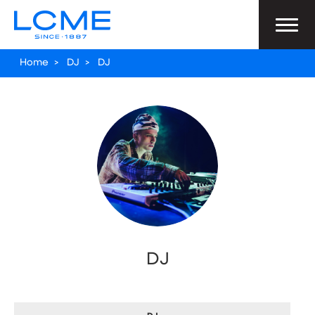
Home
>
DJ
>
DJ
DJ