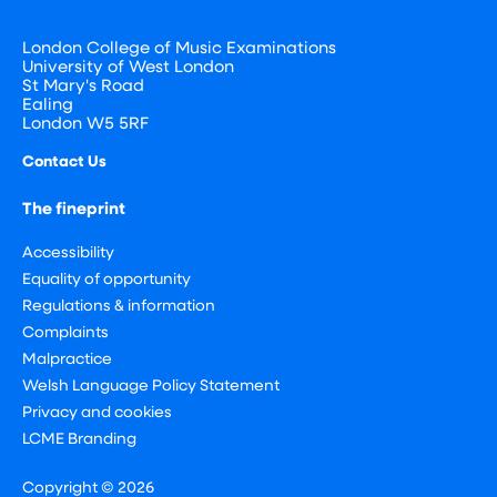
London College of Music Examinations
University of West London
St Mary's Road
Ealing
London W5 5RF
Contact Us
The fineprint
Accessibility
Equality of opportunity
Regulations & information
Complaints
Malpractice
Welsh Language Policy Statement
Privacy and cookies
LCME Branding
Copyright © 2026